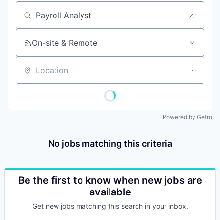
Job title, company or keyword
On-site & Remote
Location
Powered by Getro
No jobs matching this criteria
Be the first to know when new jobs are
available
Get new jobs matching this search in your inbox.