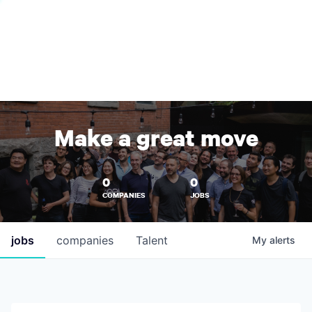
Make a great move
0
0
COMPANIES
JOBS
jobs
companies
Talent
My
alerts