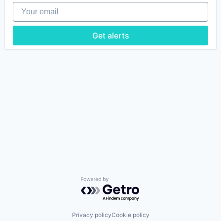
Your email
Get alerts
Powered by Getro.com
Privacy policy
Cookie policy