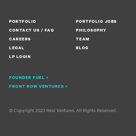
PORTFOLIO
PORTFOLIO JOBS
CONTACT US / FAQ
PHILOSOPHY
CAREERS
TEAM
LEGAL
BLOG
LP LOGIN
FOUNDER FUEL >
FRONT ROW VENTURES >
© Copyright 2023 Real Ventures. All Rights Reserved.