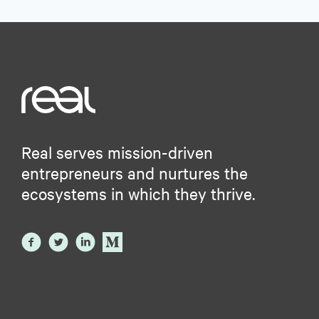
Real serves mission-driven
entrepreneurs and nurtures the
ecosystems in which they thrive.