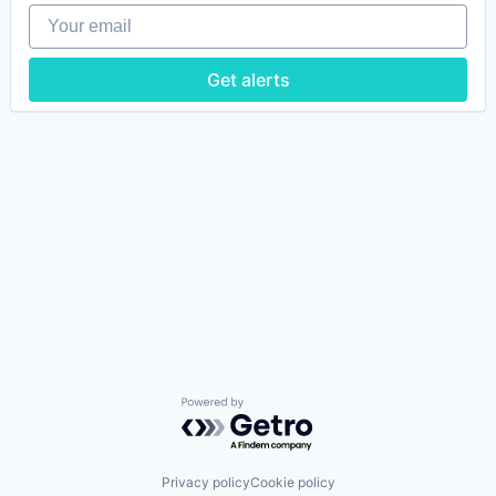
Your email
Get alerts
Powered by Getro.com
Privacy policy
Cookie policy