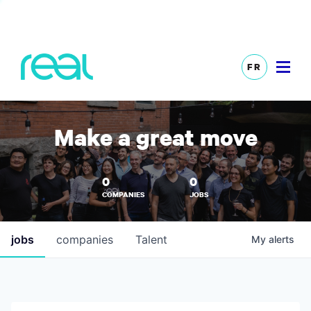
FR
Make a great move
0
0
COMPANIES
JOBS
jobs
companies
Talent
My
alerts