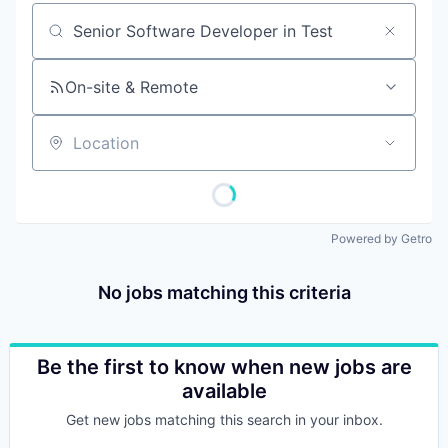
Job title, company or keyword
On-site & Remote
Location
Powered by Getro
No jobs matching this criteria
Be the first to know when new jobs are
available
Get new jobs matching this search in your inbox.