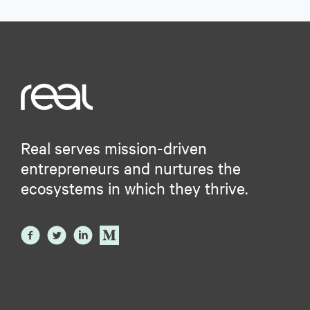
Real serves mission-driven
entrepreneurs and nurtures the
ecosystems in which they thrive.