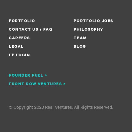
PORTFOLIO
PORTFOLIO JOBS
CONTACT US / FAQ
PHILOSOPHY
CAREERS
TEAM
LEGAL
BLOG
LP LOGIN
FOUNDER FUEL >
FRONT ROW VENTURES >
© Copyright 2023 Real Ventures. All Rights Reserved.