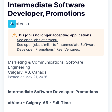
Intermediate Software
Developer, Promotions
atVenu
This job is no longer accepting applications
See open jobs at
atVenu
.
See open jobs similar to "
Intermediate Software
Developer, Promotions
"
Real Ventures
.
Marketing & Communications, Software
Engineering
Calgary, AB, Canada
Posted
on May 21, 2026
Intermediate Software Developer, Promotions
atVenu - Calgary, AB - Full-Time