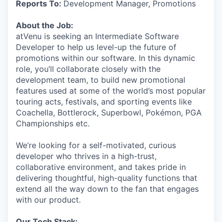
Reports To:
Development Manager, Promotions
About the Job:
atVenu is seeking an Intermediate Software
Developer to help us level-up the future of
promotions within our software. In this dynamic
role, you’ll collaborate closely with the
development team, to build new promotional
features used at some of the world’s most popular
touring acts, festivals, and sporting events like
Coachella, Bottlerock, Superbowl, Pokémon, PGA
Championships etc.
We’re looking for a self-motivated, curious
developer who thrives in a high-trust,
collaborative environment, and takes pride in
delivering thoughtful, high-quality functions that
extend all the way down to the fan that engages
with our product.
Our Tech Stack: