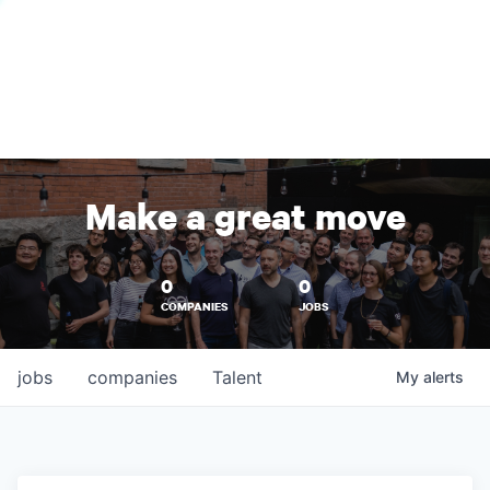
Make a great move
0
0
COMPANIES
JOBS
jobs
companies
Talent
My
alerts