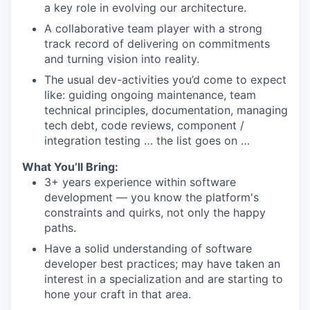
a key role in evolving our architecture.
A collaborative team player with a strong
track record of delivering on commitments
and turning vision into reality.
The usual dev-activities you’d come to expect
like: guiding ongoing maintenance, team
technical principles, documentation, managing
tech debt, code reviews, component /
integration testing … the list goes on …
What You’ll Bring:
3+ years experience within software
development — you know the platform's
constraints and quirks, not only the happy
paths.
Have a solid understanding of software
developer best practices; may have taken an
interest in a specialization and are starting to
hone your craft in that area.