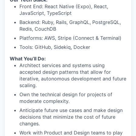
Front End: React Native (Expo), React,
JavaScript, TypeScript
Backend: Ruby, Rails, GraphQL, PostgreSQL,
Redis, CouchDB
Platforms: AWS, Stripe (Connect & Terminal)
Tools: GitHub, Sidekiq, Docker
What You’ll Do:
Architect services and systems using
accepted design patterns that allow for
iterative, autonomous development and future
scaling.
Own the technical design for projects of
moderate complexity.
Anticipate future use cases and make design
decisions that minimize the cost of future
changes.
Work with Product and Design teams to play