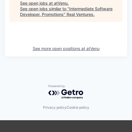
See open jobs at
atVenu
.
See open jobs similar to "
Intermediate Software
Developer, Promotions
"
Real Ventures
.
See more open positions at
atVenu
Powered by Getro.com
Privacy policy
Cookie policy