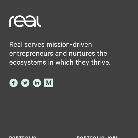
Real serves mission-driven
entrepreneurs and nurtures the
ecosystems in which they thrive.
PORTFOLIO
PORTFOLIO JOBS