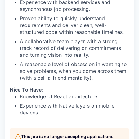
Experience with backend services and
asynchronous job processing.
Proven ability to quickly understand
requirements and deliver clean, well-
structured code within reasonable timelines.
A collaborative team player with a strong
track record of delivering on commitments
and turning vision into reality.
A reasonable level of obsession in wanting to
solve problems, when you come across them
(with a call-a-friend mentality).
Nice To Have:
Knowledge of React architecture
Experience with Native layers on mobile
devices
This job is no longer accepting applications