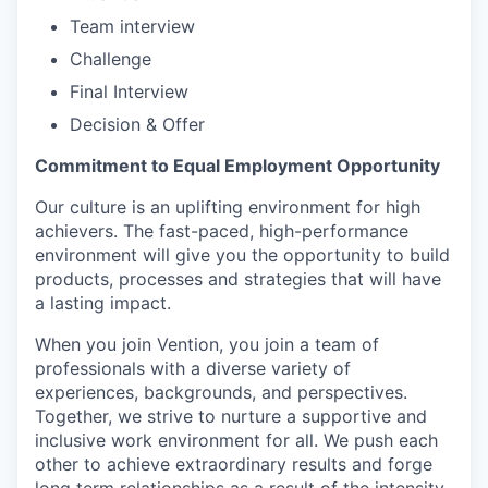
Team interview
Challenge
Final Interview
Decision & Offer
Commitment to Equal Employment Opportunity
Our culture is an uplifting environment for high
achievers. The fast-paced, high-performance
environment will give you the opportunity to build
products, processes and strategies that will have
a lasting impact.
When you join Vention, you join a team of
professionals with a diverse variety of
experiences, backgrounds, and perspectives.
Together, we strive to nurture a supportive and
inclusive work environment for all. We push each
other to achieve extraordinary results and forge