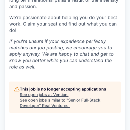
long term relationships as a result of the intensity
and passion.
We’re passionate about helping you do your best
work. Claim your seat and find out what you can
do!
If you're unsure if your experience perfectly
matches our job posting, we encourage you to
apply anyway. We are happy to chat and get to
know you better while you can understand the
role as well.
This job is no longer accepting applications
See open jobs at
Vention
.
See open jobs similar to "
Senior Full-Stack
Developer
"
Real Ventures
.