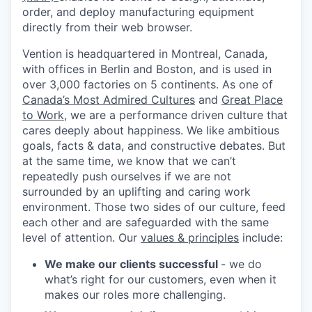
order, and deploy manufacturing equipment
directly from their web browser.
Vention is headquartered in Montreal, Canada,
with offices in Berlin and Boston, and is used in
over 3,000 factories on 5 continents. As one of
Canada’s Most Admired Cultures
and
Great Place
to Work
, we are a performance driven culture that
cares deeply about happiness. We like ambitious
goals, facts & data, and constructive debates. But
at the same time, we know that we can’t
repeatedly push ourselves if we are not
surrounded by an uplifting and caring work
environment. Those two sides of our culture, feed
each other and are safeguarded with the same
level of attention. Our
values & principles
include:
We make our clients successful
- we do
what’s right for our customers, even when it
makes our roles more challenging.