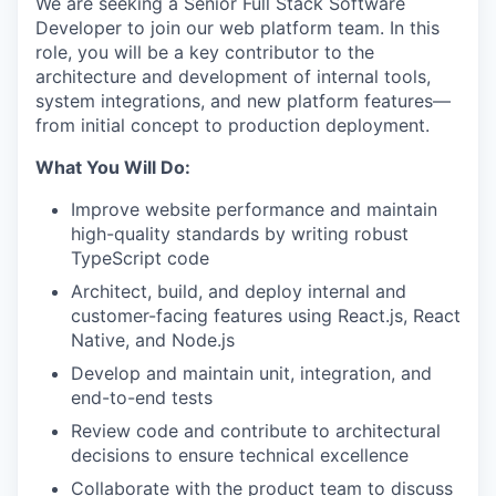
We are seeking a Senior Full Stack Software
Developer to join our web platform team. In this
role, you will be a key contributor to the
architecture and development of internal tools,
system integrations, and new platform features—
from initial concept to production deployment.
What You Will Do:
Improve website performance and maintain
high-quality standards by writing robust
TypeScript code
Architect, build, and deploy internal and
customer-facing features using React.js, React
Native, and Node.js
Develop and maintain unit, integration, and
end-to-end tests
Review code and contribute to architectural
decisions to ensure technical excellence
Collaborate with the product team to discuss