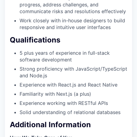
progress, address challenges, and
communicate risks and resolutions effectively
Work closely with in-house designers to build
responsive and intuitive user interfaces
Qualifications
5 plus years of experience in full-stack
software development
Strong proficiency with JavaScript/TypeScript
and Node.js
Experience with React.js and React Native
Familiarity with Next.js (a plus)
Experience working with RESTful APIs
Solid understanding of relational databases
Additional Information