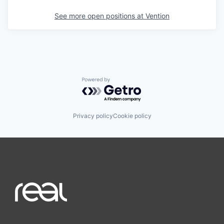
See more open positions at
Vention
Powered by Getro.com
Privacy policy
Cookie policy