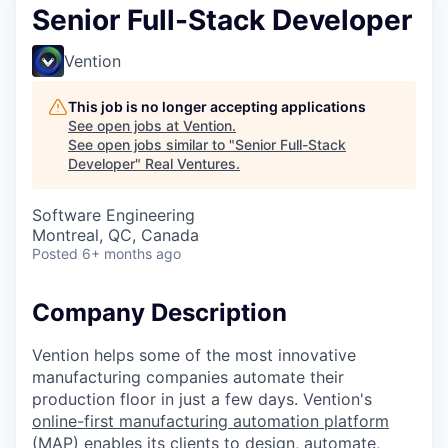
Senior Full-Stack Developer
Vention
This job is no longer accepting applications
See open jobs at
Vention
.
See open jobs similar to "
Senior Full-Stack
Developer
"
Real Ventures
.
Software Engineering
Montreal, QC, Canada
Posted
6+ months ago
Company Description
Vention helps some of the most innovative
manufacturing companies automate their
production floor in just a few days. Vention's
online-first manufacturing automation platform
(MAP)
enables its clients to design, automate,