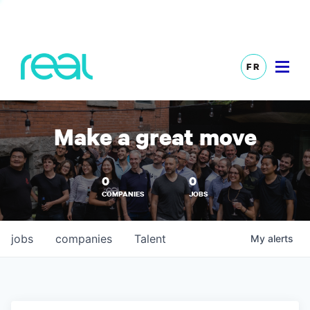
FR
Make a great move
0
0
COMPANIES
JOBS
jobs
companies
Talent
My
alerts