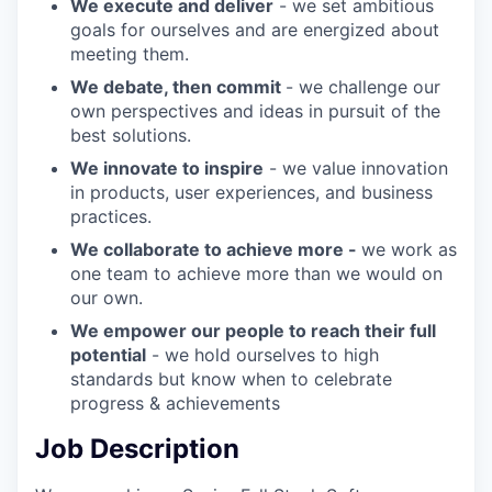
We execute and deliver
- we set ambitious
goals for ourselves and are energized about
meeting them.
We debate, then commit
- we challenge our
own perspectives and ideas in pursuit of the
best solutions.
We innovate to inspire
- we value innovation
in products, user experiences, and business
practices.
We collaborate to achieve more -
we work as
one team to achieve more than we would on
our own.
We empower our people to reach their full
potential
- we hold ourselves to high
standards but know when to celebrate
progress & achievements
Job Description