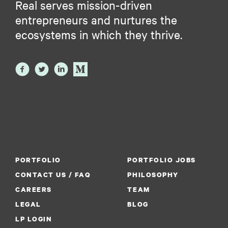
Real serves mission-driven
entrepreneurs and nurtures the
ecosystems in which they thrive.
PORTFOLIO
PORTFOLIO JOBS
CONTACT US / FAQ
PHILOSOPHY
CAREERS
TEAM
LEGAL
BLOG
LP LOGIN