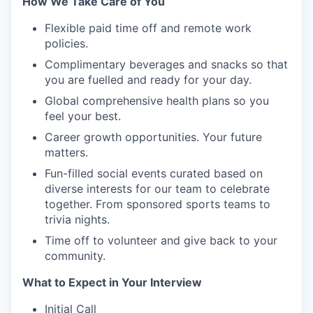
How We Take Care of You
Flexible paid time off and remote work
policies.
Complimentary beverages and snacks so that
you are fuelled and ready for your day.
Global comprehensive health plans so you
feel your best.
Career growth opportunities. Your future
matters.
Fun-filled social events curated based on
diverse interests for our team to celebrate
together. From sponsored sports teams to
trivia nights.
Time off to volunteer and give back to your
community.
What to Expect in Your Interview
Initial Call